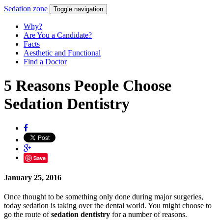
Sedation
zone
Toggle navigation
Why?
Are You a Candidate?
Facts
Aesthetic and Functional
Find a Doctor
5 Reasons People Choose
Sedation Dentistry
Save
January 25, 2016
Once thought to be something only done during major surgeries,
today sedation is taking over the dental world. You might choose to
go the route of
sedation dentistry
for a number of reasons.