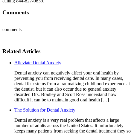
calling 844-827-0839.
Comments
comments
Related Articles
Alleviate Dental Anxiety
Dental anxiety can negatively affect your oral health by
preventing you from receiving dental care. In many cases,
dental fear stems from a traumatizing childhood experience at
the dentist, but it can also occur due to general anxiety
disorder. Drs. Bradley and Scott Ross understand how
difficult it can be to maintain good oral health […]
The Solution for Dental Anxiety
Dental anxiety is a very real problem that affects a large
number of adults across the United States. It unfortunately
keeps many patients from seeking the dental treatment they so