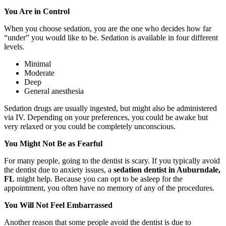
You Are in Control
When you choose sedation, you are the one who decides how far
“under” you would like to be. Sedation is available in four different
levels.
Minimal
Moderate
Deep
General anesthesia
Sedation drugs are usually ingested, but might also be administered
via IV. Depending on your preferences, you could be awake but
very relaxed or you could be completely unconscious.
You Might Not Be as Fearful
For many people, going to the dentist is scary. If you typically avoid
the dentist due to anxiety issues, a
sedation dentist in Auburndale,
FL
might help. Because you can opt to be asleep for the
appointment, you often have no memory of any of the procedures.
You Will Not Feel Embarrassed
Another reason that some people avoid the dentist is due to