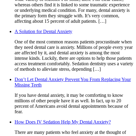
whereas others find it is linked to some traumatic experience
or underlying medical condition. For many, dental anxiety is
the primary form they struggle with. It’s very common,
affecting about 15 percent of adult patients. […]
A Solution for Dental Anxiety
One of the most common reasons patients procrastinate when
they need dental care is anxiety. Millions of people every year
are affected by it, and dental anxiety is among the most
intense kinds. Luckily, there are options to help those patients
access treatment comfortably. Sedation dentistry uses a variety
of methods to alleviate stress, depending […]
Don’t Let Dental Anxiety Prevent You From Replacing Your
Missing Teeth
If you have dental anxiety, it may be comforting to know
millions of other people have it as well. In fact, up to 20
percent of Americans avoid dental appointments because of
fear.
How Does IV Sedation Help My Dental Anxiety?
There are many patients who feel anxiety at the thought of