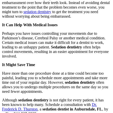
embarrassment over how their teeth look. Instead of avoiding dental
treatment to the point that the problem becomes even worse, you
might turn to
sedation dentistry
to get the treatment you need
without worrying about being embarrassed.
It Can Help With Medical Issues
Perhaps you have issues controlling your movements due to
Parkinson’s disease, Cerebral Palsy or another medical condition.
Certain medical issues can make it difficult for a dentist to work,
leading to an unhappy patient.
Sedation dentistry
often helps
control movements, resulting in an easier appointment for everyone
involved.
It Might Save Time
Have more than one procedure done at a time could become too
painful, leading you to schedule more appointments and take more
time out of your regular day. However,
sedation dentistry
often
allows you to undergo multiple procedures on the same day so you
need fewer appointments.
Although
sedation dentistry
is not right for every patient, it has
been known to help many. Schedule a consultation with
Dr.
Frederick D. Thurston
, a
sedation dentist in Auburndale, FL
, by