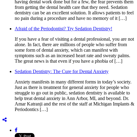
having dental work done but for a few, the fear prevents them
from getting the dental health care that they need. Sedation
dentistry can be an excellent solution. It allows patients to feel
no pain during a procedure and have no memory of it […]
Afraid of the Periodontist? Try Sedation Dentistry!
If you have a fear of visiting a dental professional, you are not
alone. In fact, there are millions of people who suffer from
some form of dental anxiety, which can manifest with
symptoms such as an increased heart rate and sweaty palms.
The great news is that even if you have a phobia of […]
Sedation Dentistry: The Cure for Dental Anxiety
Anxiety manifests in many different forms in today’s society.
Just as there is treatment for general anxiety for people who
struggle to go out in public, sedation dentistry is available to
help treat dental anxiety in Ann Arbor, MI, and beyond. Dr.
Amar Katranji and the rest of the staff at Michigan Implants &
Periodontics […]