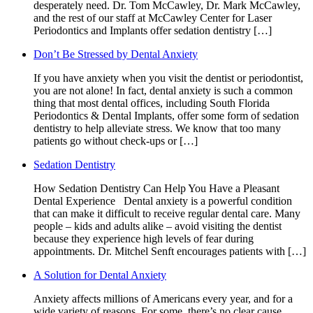
desperately need. Dr. Tom McCawley, Dr. Mark McCawley,
and the rest of our staff at McCawley Center for Laser
Periodontics and Implants offer sedation dentistry […]
Don’t Be Stressed by Dental Anxiety
If you have anxiety when you visit the dentist or periodontist,
you are not alone! In fact, dental anxiety is such a common
thing that most dental offices, including South Florida
Periodontics & Dental Implants, offer some form of sedation
dentistry to help alleviate stress. We know that too many
patients go without check-ups or […]
Sedation Dentistry
How Sedation Dentistry Can Help You Have a Pleasant
Dental Experience Dental anxiety is a powerful condition
that can make it difficult to receive regular dental care. Many
people – kids and adults alike – avoid visiting the dentist
because they experience high levels of fear during
appointments. Dr. Mitchel Senft encourages patients with […]
A Solution for Dental Anxiety
Anxiety affects millions of Americans every year, and for a
wide variety of reasons. For some, there’s no clear cause,