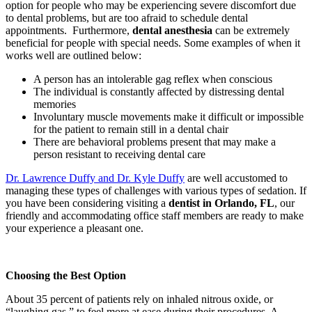
option for people who may be experiencing severe discomfort due
to dental problems, but are too afraid to schedule dental
appointments. Furthermore,
dental anesthesia
can be extremely
beneficial for people with special needs. Some examples of when it
works well are outlined below:
A person has an intolerable gag reflex when conscious
The individual is constantly affected by distressing dental
memories
Involuntary muscle movements make it difficult or impossible
for the patient to remain still in a dental chair
There are behavioral problems present that may make a
person resistant to receiving dental care
Dr. Lawrence Duffy and Dr. Kyle Duffy
are well accustomed to
managing these types of challenges with various types of sedation. If
you have been considering visiting a
dentist in Orlando, FL
, our
friendly and accommodating office staff members are ready to make
your experience a pleasant one.
Choosing the Best Option
About 35 percent of patients rely on inhaled nitrous oxide, or
“laughing gas,” to feel more at ease during their procedures. A