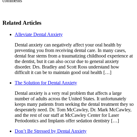
comments
Related Articles
Alleviate Dental Anxiety
Dental anxiety can negatively affect your oral health by
preventing you from receiving dental care. In many cases,
dental fear stems from a traumatizing childhood experience at
the dentist, but it can also occur due to general anxiety
disorder. Drs. Bradley and Scott Ross understand how
difficult it can be to maintain good oral health […]
The Solution for Dental Anxiety
Dental anxiety is a very real problem that affects a large
number of adults across the United States. It unfortunately
keeps many patients from seeking the dental treatment they so
desperately need. Dr. Tom McCawley, Dr. Mark McCawley,
and the rest of our staff at McCawley Center for Laser
Periodontics and Implants offer sedation dentistry […]
Don’t Be Stressed by Dental Anxiety