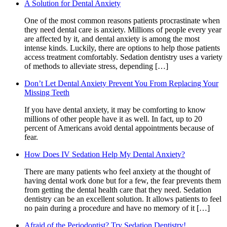
A Solution for Dental Anxiety
One of the most common reasons patients procrastinate when
they need dental care is anxiety. Millions of people every year
are affected by it, and dental anxiety is among the most
intense kinds. Luckily, there are options to help those patients
access treatment comfortably. Sedation dentistry uses a variety
of methods to alleviate stress, depending […]
Don’t Let Dental Anxiety Prevent You From Replacing Your
Missing Teeth
If you have dental anxiety, it may be comforting to know
millions of other people have it as well. In fact, up to 20
percent of Americans avoid dental appointments because of
fear.
How Does IV Sedation Help My Dental Anxiety?
There are many patients who feel anxiety at the thought of
having dental work done but for a few, the fear prevents them
from getting the dental health care that they need. Sedation
dentistry can be an excellent solution. It allows patients to feel
no pain during a procedure and have no memory of it […]
Afraid of the Periodontist? Try Sedation Dentistry!