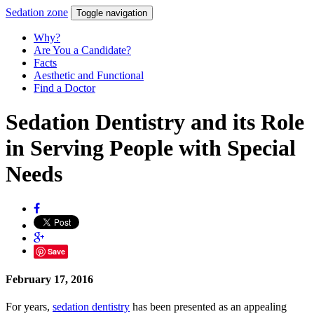
Sedation
zone
Toggle navigation
Why?
Are You a Candidate?
Facts
Aesthetic and Functional
Find a Doctor
Sedation Dentistry and its Role
in Serving People with Special
Needs
Save
February 17, 2016
For years,
sedation dentistry
has been presented as an appealing