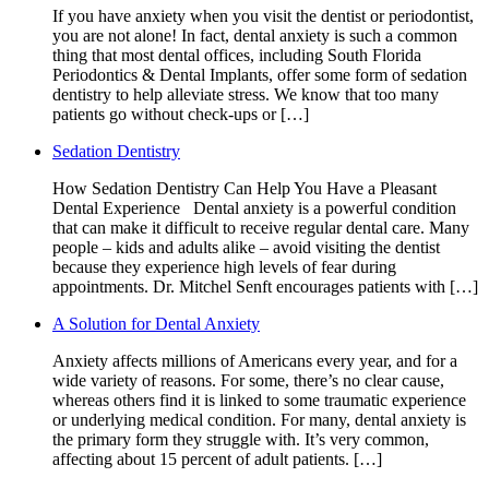
If you have anxiety when you visit the dentist or periodontist,
you are not alone! In fact, dental anxiety is such a common
thing that most dental offices, including South Florida
Periodontics & Dental Implants, offer some form of sedation
dentistry to help alleviate stress. We know that too many
patients go without check-ups or […]
Sedation Dentistry
How Sedation Dentistry Can Help You Have a Pleasant
Dental Experience Dental anxiety is a powerful condition
that can make it difficult to receive regular dental care. Many
people – kids and adults alike – avoid visiting the dentist
because they experience high levels of fear during
appointments. Dr. Mitchel Senft encourages patients with […]
A Solution for Dental Anxiety
Anxiety affects millions of Americans every year, and for a
wide variety of reasons. For some, there’s no clear cause,
whereas others find it is linked to some traumatic experience
or underlying medical condition. For many, dental anxiety is
the primary form they struggle with. It’s very common,
affecting about 15 percent of adult patients. […]