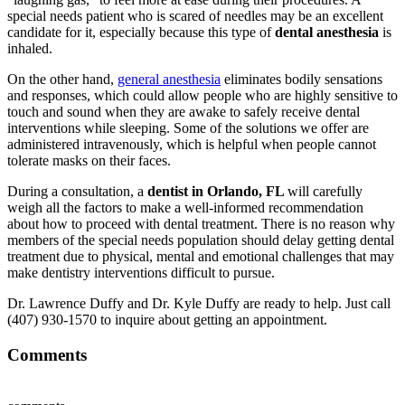
special needs patient who is scared of needles may be an excellent
candidate for it, especially because this type of
dental anesthesia
is
inhaled.
On the other hand,
general anesthesia
eliminates bodily sensations
and responses, which could allow people who are highly sensitive to
touch and sound when they are awake to safely receive dental
interventions while sleeping. Some of the solutions we offer are
administered intravenously, which is helpful when people cannot
tolerate masks on their faces.
During a consultation, a
dentist in Orlando, FL
will carefully
weigh all the factors to make a well-informed recommendation
about how to proceed with dental treatment. There is no reason why
members of the special needs population should delay getting dental
treatment due to physical, mental and emotional challenges that may
make dentistry interventions difficult to pursue.
Dr. Lawrence Duffy and Dr. Kyle Duffy are ready to help. Just call
(407) 930-1570 to inquire about getting an appointment.
Comments