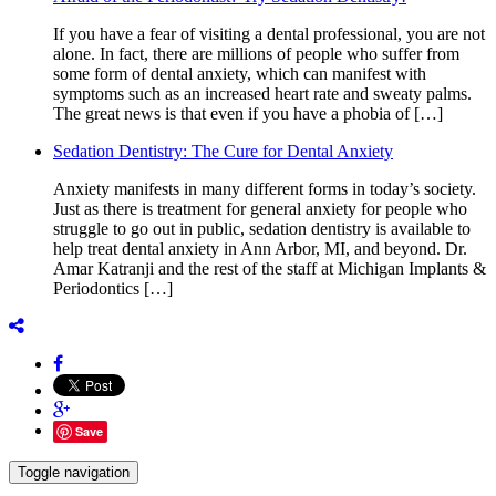
If you have a fear of visiting a dental professional, you are not
alone. In fact, there are millions of people who suffer from
some form of dental anxiety, which can manifest with
symptoms such as an increased heart rate and sweaty palms.
The great news is that even if you have a phobia of […]
Sedation Dentistry: The Cure for Dental Anxiety
Anxiety manifests in many different forms in today’s society.
Just as there is treatment for general anxiety for people who
struggle to go out in public, sedation dentistry is available to
help treat dental anxiety in Ann Arbor, MI, and beyond. Dr.
Amar Katranji and the rest of the staff at Michigan Implants &
Periodontics […]
Save
Toggle navigation