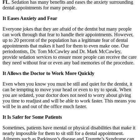
FL
. Sedation has many benefits and eases the anxiety surrounding
dental appointments for many people.
It Eases Anxiety and Fear
Everyone jokes that they are afraid of the dentist but many people
can work through that fear to handle their appointments. However,
up to 20 percent of the population has a legitimate fear of dental
appointments that makes it hard for them to even make one. Our
periodontists, Dr. Tom McCawley and Dr. Mark McCawley,
provide sedation services to ensure more people can receive the care
they need without fear or even any bad memories of the procedure.
It Allows the Doctor to Work More Quickly
Even when you know you must be still and quiet for the dentist, it
can be tempting to move your head or even to try to speak. When
you are sedated, your doctor does not need to worry about giving
you time to readjust and will be able to work faster. This means you
will be in and out of the office much faster.
It Is Safer for Some Patients
Sometimes, patients have mental or physical disabilities that make it
nearly impossible for them to sit still for a dental appointment.
Ailments such as Parkinson’s disease and Tourette’s Syndrome can