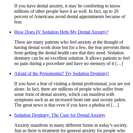
If you have dental anxiety, it may be comforting to know
millions of other people have it as well. In fact, up to 20
percent of Americans avoid dental appointments because of
fear.
How Does IV Sedation Help My Dental Anxiety?
There are many patients who feel anxiety at the thought of
having dental work done but for a few, the fear prevents them
from getting the dental health care that they need. Sedation
dentistry can be an excellent solution. It allows patients to feel
no pain during a procedure and have no memory of it […]
Afraid of the Periodontist? Try Sedation Dentistry!
If you have a fear of visiting a dental professional, you are not
alone. In fact, there are millions of people who suffer from
some form of dental anxiety, which can manifest with
symptoms such as an increased heart rate and sweaty palms.
The great news is that even if you have a phobia of […]
Sedation Dentistry: The Cure for Dental Anxiety
Anxiety manifests in many different forms in today’s society.
Just as there is treatment for general anxiety for people who