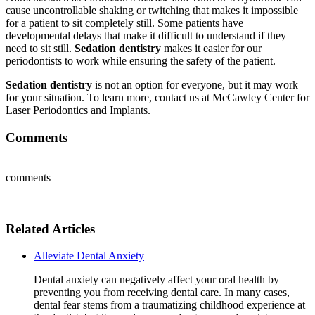
cause uncontrollable shaking or twitching that makes it impossible
for a patient to sit completely still. Some patients have
developmental delays that make it difficult to understand if they
need to sit still.
Sedation dentistry
makes it easier for our
periodontists to work while ensuring the safety of the patient.
Sedation dentistry
is not an option for everyone, but it may work
for your situation. To learn more, contact us at McCawley Center for
Laser Periodontics and Implants.
Comments
comments
Related Articles
Alleviate Dental Anxiety
Dental anxiety can negatively affect your oral health by
preventing you from receiving dental care. In many cases,
dental fear stems from a traumatizing childhood experience at