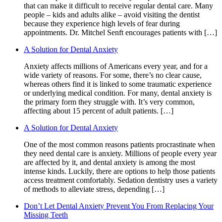
that can make it difficult to receive regular dental care. Many
people – kids and adults alike – avoid visiting the dentist
because they experience high levels of fear during
appointments. Dr. Mitchel Senft encourages patients with […]
A Solution for Dental Anxiety
Anxiety affects millions of Americans every year, and for a
wide variety of reasons. For some, there’s no clear cause,
whereas others find it is linked to some traumatic experience
or underlying medical condition. For many, dental anxiety is
the primary form they struggle with. It’s very common,
affecting about 15 percent of adult patients. […]
A Solution for Dental Anxiety
One of the most common reasons patients procrastinate when
they need dental care is anxiety. Millions of people every year
are affected by it, and dental anxiety is among the most
intense kinds. Luckily, there are options to help those patients
access treatment comfortably. Sedation dentistry uses a variety
of methods to alleviate stress, depending […]
Don’t Let Dental Anxiety Prevent You From Replacing Your
Missing Teeth