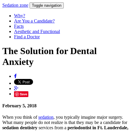
Sedation
zone
Toggle navigation
Why?
Are You a Candidate?
Facts
Aesthetic and Functional
Find a Doctor
The Solution for Dental
Anxiety
Save
February 5, 2018
When you think of
sedation
, you typically imagine major surgery.
What many people do not realize is that they may be a candidate for
sedation dentistry
services from a
periodontist in Ft. Lauderdale,