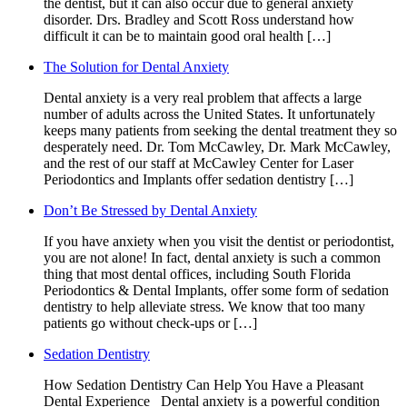
the dentist, but it can also occur due to general anxiety
disorder. Drs. Bradley and Scott Ross understand how
difficult it can be to maintain good oral health […]
The Solution for Dental Anxiety
Dental anxiety is a very real problem that affects a large
number of adults across the United States. It unfortunately
keeps many patients from seeking the dental treatment they so
desperately need. Dr. Tom McCawley, Dr. Mark McCawley,
and the rest of our staff at McCawley Center for Laser
Periodontics and Implants offer sedation dentistry […]
Don’t Be Stressed by Dental Anxiety
If you have anxiety when you visit the dentist or periodontist,
you are not alone! In fact, dental anxiety is such a common
thing that most dental offices, including South Florida
Periodontics & Dental Implants, offer some form of sedation
dentistry to help alleviate stress. We know that too many
patients go without check-ups or […]
Sedation Dentistry
How Sedation Dentistry Can Help You Have a Pleasant
Dental Experience Dental anxiety is a powerful condition